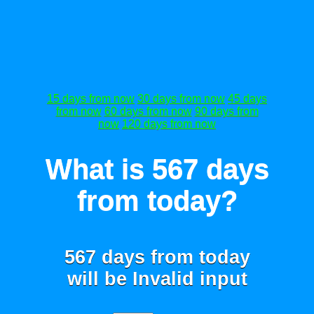
15 days from now
30 days from now
45 days
from now
60 days from now
90 days from
now
120 days from now
What is 567 days
from today?
567 days from today
will be
Invalid input