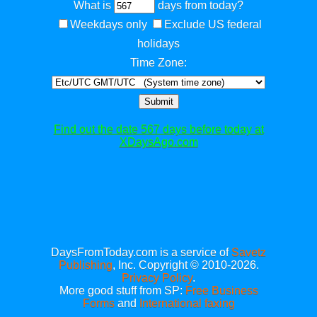
What is
days from today?
Weekdays only
Exclude US federal
holidays
Time Zone:
Submit
Find out the date 567 days before today at
XDaysAgo.com
DaysFromToday.com is a service of
Savetz
Publishing
, Inc. Copyright © 2010-2026.
Privacy Policy
.
More good stuff from SP:
Free Business
Forms
and
International faxing