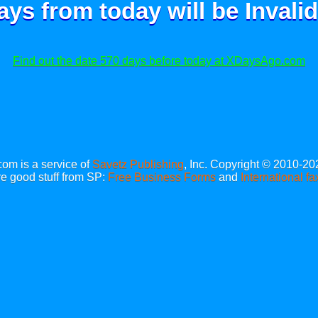
ays from today will be
Invalid
Find out the date 570 days before today at XDaysAgo.com
m is a service of
Savetz Publishing
, Inc. Copyright © 2010-20
e good stuff from SP:
Free Business Forms
and
International fa