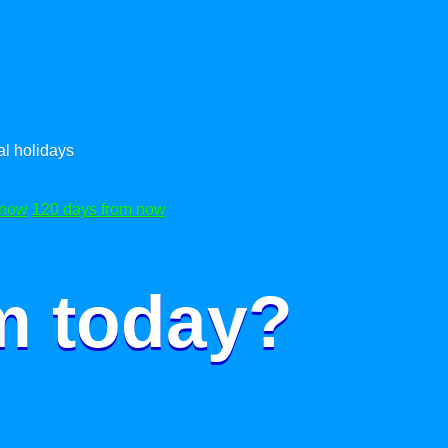
l holidays
 now
120 days from now
m today?