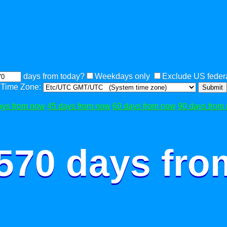
days from today?
Weekdays only
Exclude US federa
Time Zone:
Submit
ays from now
45 days from now
60 days from now
90 days from
 570 days fro