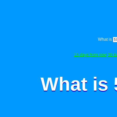
What is
15 days from now
30 d
What is