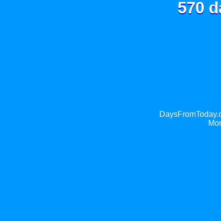
570 d
DaysFromToday.co
Mor