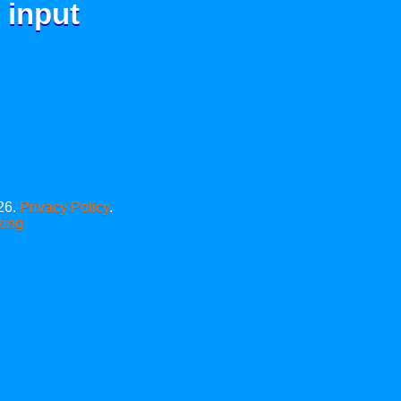
 input
26.
Privacy Policy
.
xing