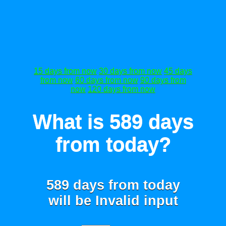
15 days from now
30 days from now
45 days
from now
60 days from now
90 days from
now
120 days from now
What is 589 days
from today?
589 days from today
will be
Invalid input