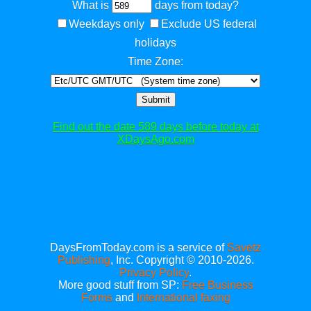
What is
days from today?
Weekdays only
Exclude US federal
holidays
Time Zone:
Submit
Find out the date 589 days before today at
XDaysAgo.com
DaysFromToday.com is a service of
Savetz
Publishing
, Inc. Copyright © 2010-2026.
Privacy Policy
.
More good stuff from SP:
Free Business
Forms
and
International faxing