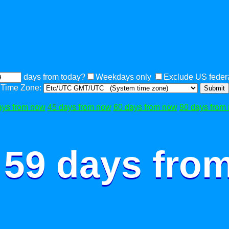
days from today?
Weekdays only
Exclude US federa
Time Zone:
Submit
ays from now
45 days from now
60 days from now
90 days from
 59 days fro