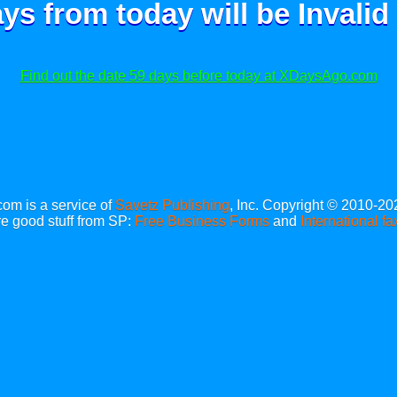
ays from today will be
Invalid
Find out the date 59 days before today at XDaysAgo.com
m is a service of
Savetz Publishing
, Inc. Copyright © 2010-20
e good stuff from SP:
Free Business Forms
and
International fa