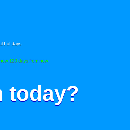
l holidays
 now
120 days from now
m today?