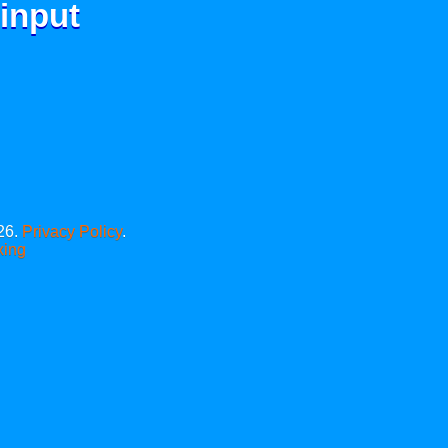
 input
26.
Privacy Policy
.
xing