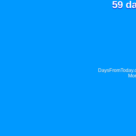
59 d
DaysFromToday.co
Mor