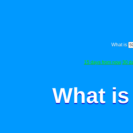
What is
15 days from now
30 d
What is