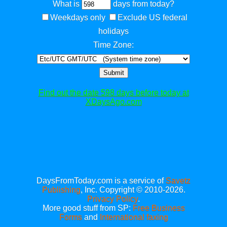
What is
days from today?
Weekdays only
Exclude US federal
holidays
Time Zone:
Submit
Find out the date 598 days before today at
XDaysAgo.com
DaysFromToday.com is a service of
Savetz
Publishing
, Inc. Copyright © 2010-2026.
Privacy Policy
.
More good stuff from SP:
Free Business
Forms
and
International faxing