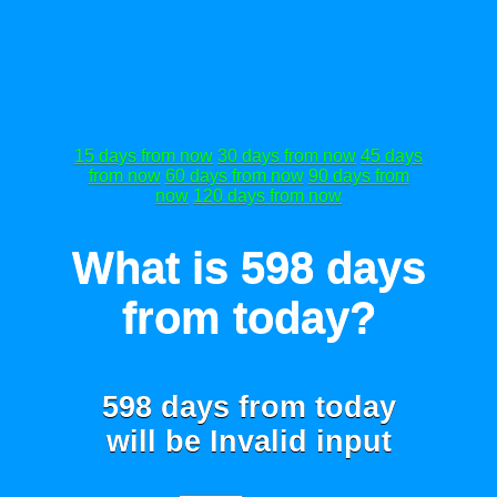
15 days from now
30 days from now
45 days
from now
60 days from now
90 days from
now
120 days from now
What is 598 days
from today?
598 days from today
will be
Invalid input