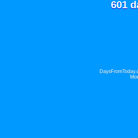
601 d
DaysFromToday.co
Mor