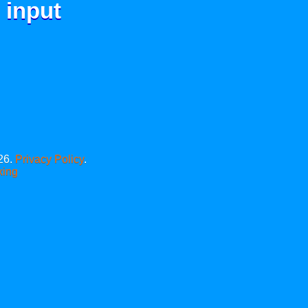
 input
26.
Privacy Policy
.
xing