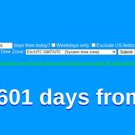
days from today?
Weekdays only
Exclude US federa
Time Zone:
Submit
ays from now
45 days from now
60 days from now
90 days from
 601 days fro