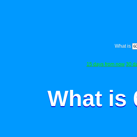
What is
15 days from now
30 d
What is