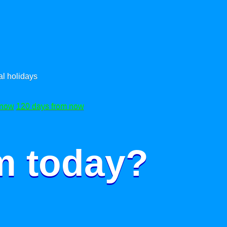
l holidays
 now
120 days from now
m today?