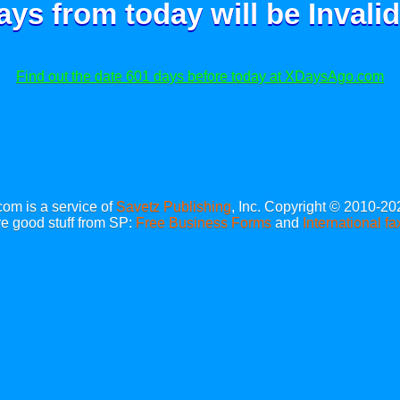
ays from today will be
Invalid
Find out the date 601 days before today at XDaysAgo.com
m is a service of
Savetz Publishing
, Inc. Copyright © 2010-20
e good stuff from SP:
Free Business Forms
and
International fa