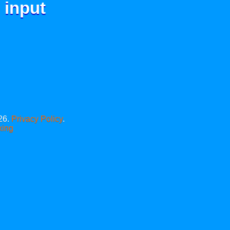
 input
26.
Privacy Policy
.
xing