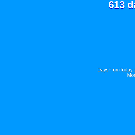
613 d
DaysFromToday.co
Mor