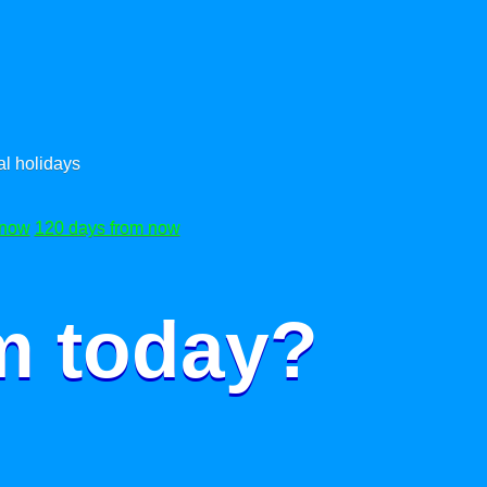
l holidays
 now
120 days from now
m today?