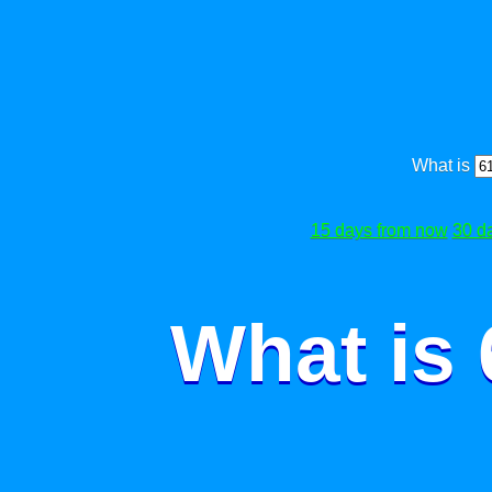
What is
15 days from now
30 d
What is