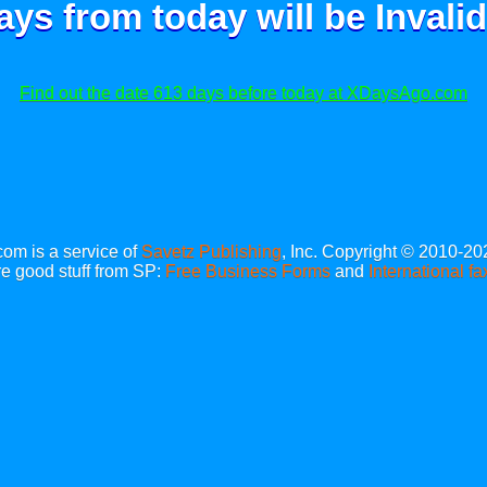
ays from today will be
Invalid
Find out the date 613 days before today at XDaysAgo.com
m is a service of
Savetz Publishing
, Inc. Copyright © 2010-20
e good stuff from SP:
Free Business Forms
and
International fa