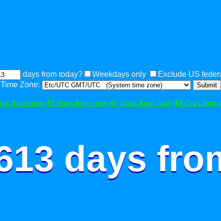
days from today?
Weekdays only
Exclude US federa
Time Zone:
Submit
ays from now
45 days from now
60 days from now
90 days from
 613 days fro