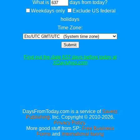
What is
days from today?
Weekdays only
Exclude US federal
holidays
Time Zone:
Submit
Find out the date 637 days before today at
XDaysAgo.com
DaysFromToday.com is a service of
Savetz
Publishing
, Inc. Copyright © 2010-2026.
Privacy Policy
.
More good stuff from SP:
Free Business
Forms
and
International faxing