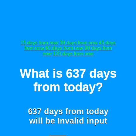
15 days from now
30 days from now
45 days
from now
60 days from now
90 days from
now
120 days from now
What is 637 days
from today?
637 days from today
will be
Invalid input