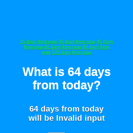
15 days from now
30 days from now
45 days
from now
60 days from now
90 days from
now
120 days from now
What is 64 days
from today?
64 days from today
will be
Invalid input