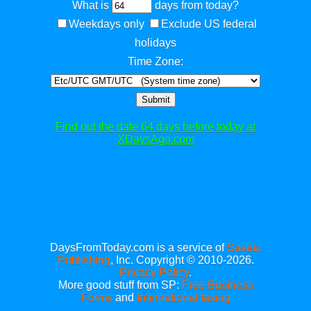
What is
days from today?
Weekdays only
Exclude US federal
holidays
Time Zone:
Submit
Find out the date 64 days before today at
XDaysAgo.com
DaysFromToday.com is a service of
Savetz
Publishing
, Inc. Copyright © 2010-2026.
Privacy Policy
.
More good stuff from SP:
Free Business
Forms
and
International faxing