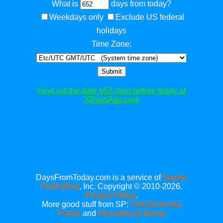
What is
days from today?
Weekdays only
Exclude US federal
holidays
Time Zone:
Submit
Find out the date 652 days before today at
XDaysAgo.com
DaysFromToday.com is a service of
Savetz
Publishing
, Inc. Copyright © 2010-2026.
Privacy Policy
.
More good stuff from SP:
Free Business
Forms
and
International faxing