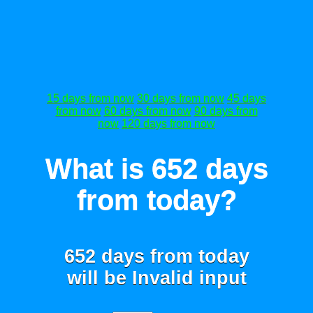
15 days from now
30 days from now
45 days
from now
60 days from now
90 days from
now
120 days from now
What is 652 days
from today?
652 days from today
will be
Invalid input