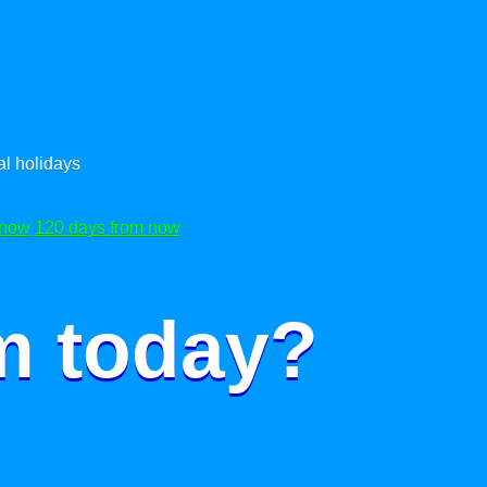
l holidays
 now
120 days from now
m today?