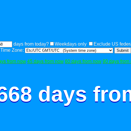
days from today?
Weekdays only
Exclude US federa
Time Zone:
Submit
ays from now
45 days from now
60 days from now
90 days from
 668 days fro