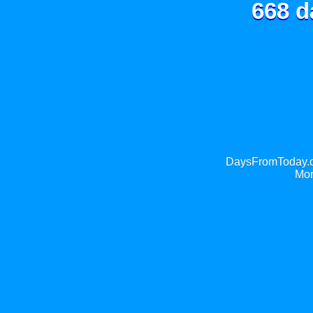
668 d
DaysFromToday.co
Mor