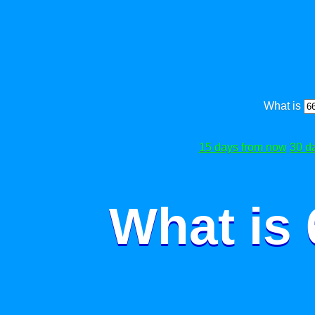
What is
15 days from now
30 d
What is