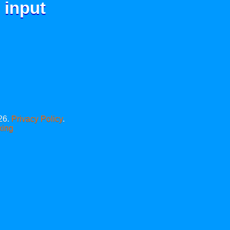
 input
26.
Privacy Policy
.
xing