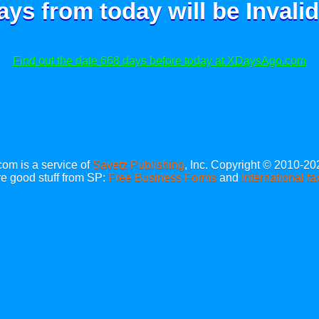
ays from today will be
Invalid
Find out the date 668 days before today at XDaysAgo.com
m is a service of
Savetz Publishing
, Inc. Copyright © 2010-20
e good stuff from SP:
Free Business Forms
and
International fa