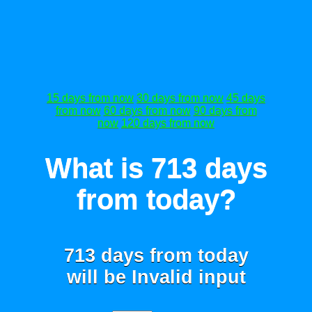
15 days from now
30 days from now
45 days
from now
60 days from now
90 days from
now
120 days from now
What is 713 days
from today?
713 days from today
will be
Invalid input