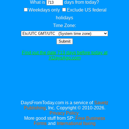
What is
days from today?
Weekdays only
Exclude US federal
holidays
Time Zone:
Submit
Find out the date 713 days before today at
XDaysAgo.com
DaysFromToday.com is a service of
Savetz
Publishing
, Inc. Copyright © 2010-2026.
Privacy Policy
.
More good stuff from SP:
Free Business
Forms
and
International faxing