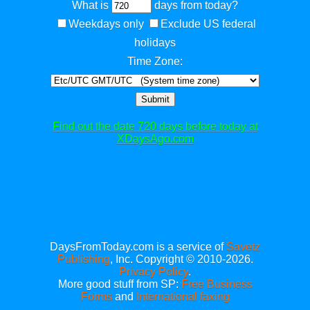
What is
days from today?
Weekdays only
Exclude US federal
holidays
Time Zone:
Submit
Find out the date 720 days before today at
XDaysAgo.com
DaysFromToday.com is a service of
Savetz
Publishing
, Inc. Copyright © 2010-2026.
Privacy Policy
.
More good stuff from SP:
Free Business
Forms
and
International faxing