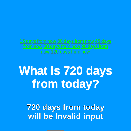
15 days from now
30 days from now
45 days
from now
60 days from now
90 days from
now
120 days from now
What is 720 days
from today?
720 days from today
will be
Invalid input