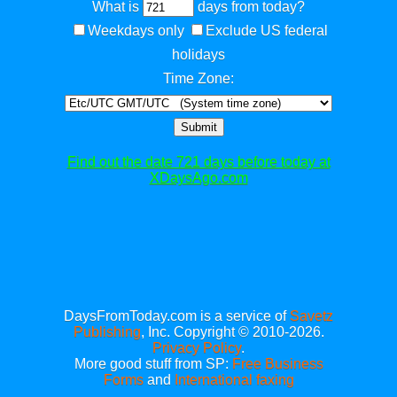
What is
days from today?
Weekdays only
Exclude US federal
holidays
Time Zone:
Submit
Find out the date 721 days before today at
XDaysAgo.com
DaysFromToday.com is a service of
Savetz
Publishing
, Inc. Copyright © 2010-2026.
Privacy Policy
.
More good stuff from SP:
Free Business
Forms
and
International faxing