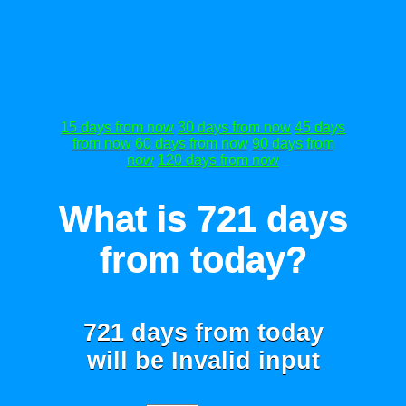
15 days from now
30 days from now
45 days
from now
60 days from now
90 days from
now
120 days from now
What is 721 days
from today?
721 days from today
will be
Invalid input