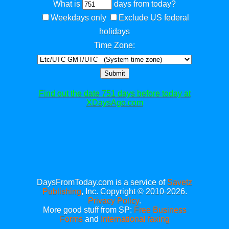
What is
days from today?
Weekdays only
Exclude US federal
holidays
Time Zone:
Submit
Find out the date 751 days before today at
XDaysAgo.com
DaysFromToday.com is a service of
Savetz
Publishing
, Inc. Copyright © 2010-2026.
Privacy Policy
.
More good stuff from SP:
Free Business
Forms
and
International faxing