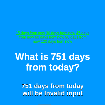
15 days from now
30 days from now
45 days
from now
60 days from now
90 days from
now
120 days from now
What is 751 days
from today?
751 days from today
will be
Invalid input