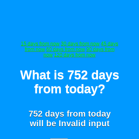
15 days from now
30 days from now
45 days
from now
60 days from now
90 days from
now
120 days from now
What is 752 days
from today?
752 days from today
will be
Invalid input