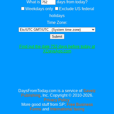
What is
days from today?
Weekdays only
Exclude US federal
holidays
Time Zone:
Submit
Find out the date 752 days before today at
XDaysAgo.com
DaysFromToday.com is a service of
Savetz
Publishing
, Inc. Copyright © 2010-2026.
Privacy Policy
.
More good stuff from SP:
Free Business
Forms
and
International faxing