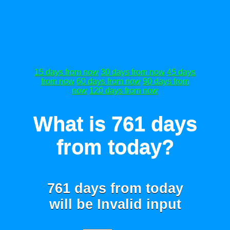
15 days from now
30 days from now
45 days
from now
60 days from now
90 days from
now
120 days from now
What is 761 days
from today?
761 days from today
will be
Invalid input