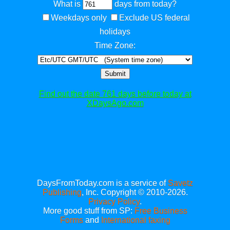
What is
days from today?
Weekdays only
Exclude US federal
holidays
Time Zone:
Submit
Find out the date 761 days before today at
XDaysAgo.com
DaysFromToday.com is a service of
Savetz
Publishing
, Inc. Copyright © 2010-2026.
Privacy Policy
.
More good stuff from SP:
Free Business
Forms
and
International faxing