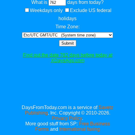
What is
days from today?
Weekdays only
Exclude US federal
holidays
Time Zone:
Submit
Find out the date 762 days before today at
XDaysAgo.com
DaysFromToday.com is a service of
Savetz
Publishing
, Inc. Copyright © 2010-2026.
Privacy Policy
.
More good stuff from SP:
Free Business
Forms
and
International faxing