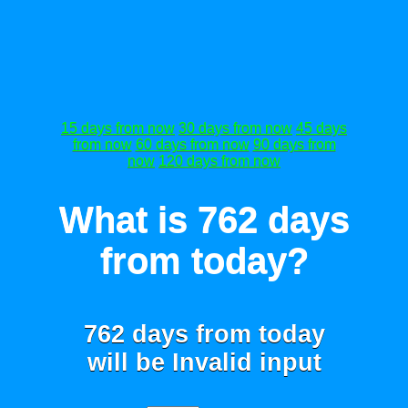
15 days from now
30 days from now
45 days
from now
60 days from now
90 days from
now
120 days from now
What is 762 days
from today?
762 days from today
will be
Invalid input