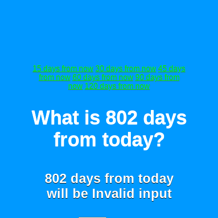
15 days from now
30 days from now
45 days
from now
60 days from now
90 days from
now
120 days from now
What is 802 days
from today?
802 days from today
will be
Invalid input