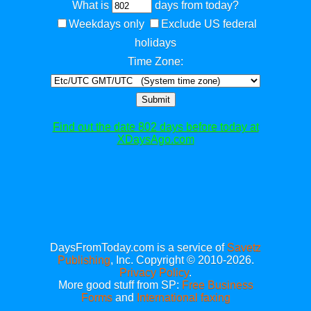
What is
days from today?
Weekdays only
Exclude US federal
holidays
Time Zone:
Submit
Find out the date 802 days before today at
XDaysAgo.com
DaysFromToday.com is a service of
Savetz
Publishing
, Inc. Copyright © 2010-2026.
Privacy Policy
.
More good stuff from SP:
Free Business
Forms
and
International faxing