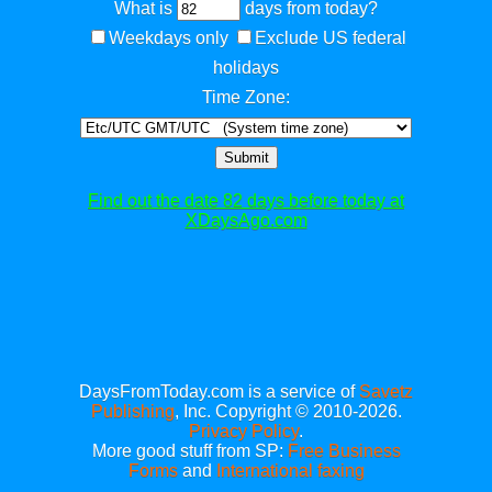
What is
days from today?
Weekdays only
Exclude US federal
holidays
Time Zone:
Submit
Find out the date 82 days before today at
XDaysAgo.com
DaysFromToday.com is a service of
Savetz
Publishing
, Inc. Copyright © 2010-2026.
Privacy Policy
.
More good stuff from SP:
Free Business
Forms
and
International faxing