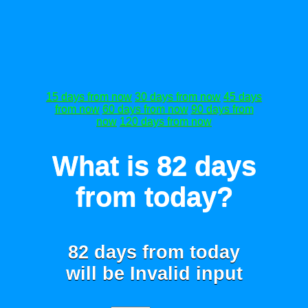
15 days from now
30 days from now
45 days
from now
60 days from now
90 days from
now
120 days from now
What is 82 days
from today?
82 days from today
will be
Invalid input