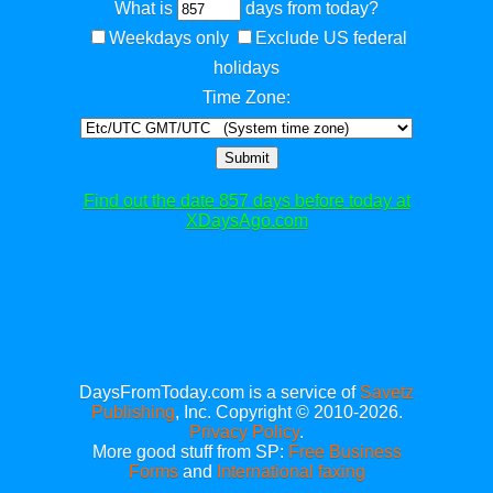
What is
days from today?
Weekdays only
Exclude US federal
holidays
Time Zone:
Submit
Find out the date 857 days before today at
XDaysAgo.com
DaysFromToday.com is a service of
Savetz
Publishing
, Inc. Copyright © 2010-2026.
Privacy Policy
.
More good stuff from SP:
Free Business
Forms
and
International faxing