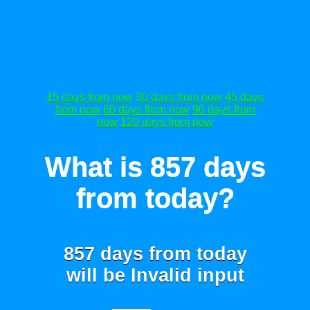
15 days from now
30 days from now
45 days
from now
60 days from now
90 days from
now
120 days from now
What is 857 days
from today?
857 days from today
will be
Invalid input