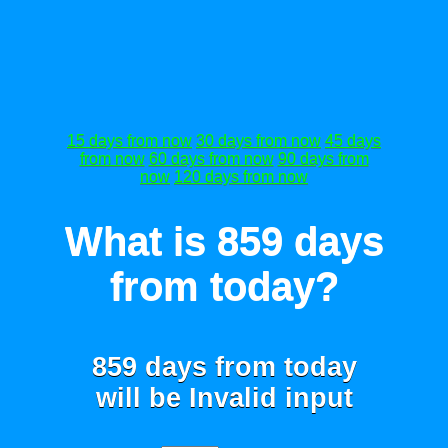
15 days from now
30 days from now
45 days
from now
60 days from now
90 days from
now
120 days from now
What is 859 days
from today?
859 days from today
will be
Invalid input