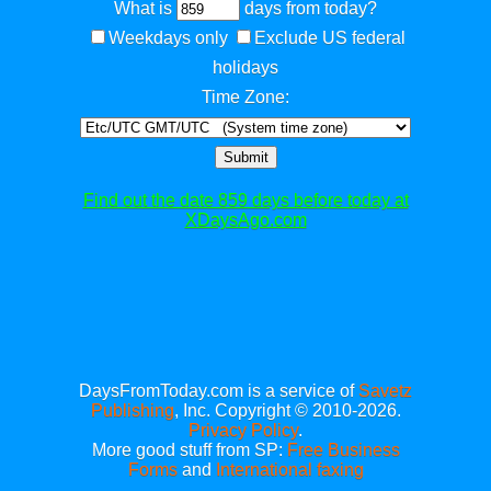
What is
days from today?
Weekdays only
Exclude US federal
holidays
Time Zone:
Submit
Find out the date 859 days before today at
XDaysAgo.com
DaysFromToday.com is a service of
Savetz
Publishing
, Inc. Copyright © 2010-2026.
Privacy Policy
.
More good stuff from SP:
Free Business
Forms
and
International faxing