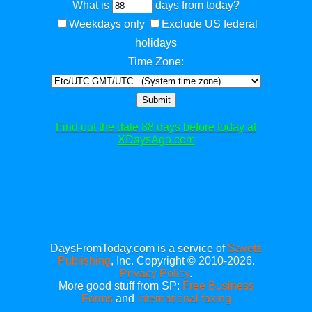
What is
days from today?
Weekdays only
Exclude US federal
holidays
Time Zone:
Submit
Find out the date 88 days before today at
XDaysAgo.com
DaysFromToday.com is a service of
Savetz
Publishing
, Inc. Copyright © 2010-2026.
Privacy Policy
.
More good stuff from SP:
Free Business
Forms
and
International faxing