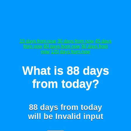
15 days from now
30 days from now
45 days
from now
60 days from now
90 days from
now
120 days from now
What is 88 days
from today?
88 days from today
will be
Invalid input