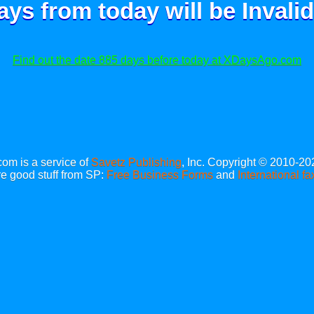
ays from today will be
Invalid
Find out the date 885 days before today at XDaysAgo.com
m is a service of
Savetz Publishing
, Inc. Copyright © 2010-20
e good stuff from SP:
Free Business Forms
and
International fa