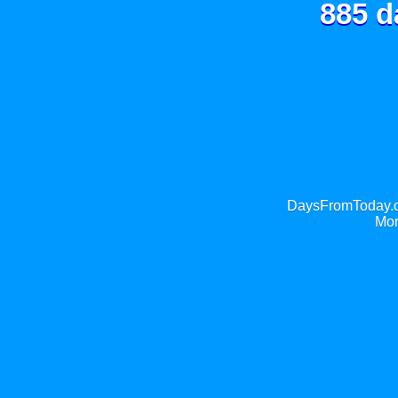
885 d
DaysFromToday.co
Mor