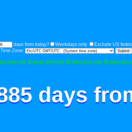
days from today?
Weekdays only
Exclude US federa
Time Zone:
Submit
ays from now
45 days from now
60 days from now
90 days from
 885 days fro