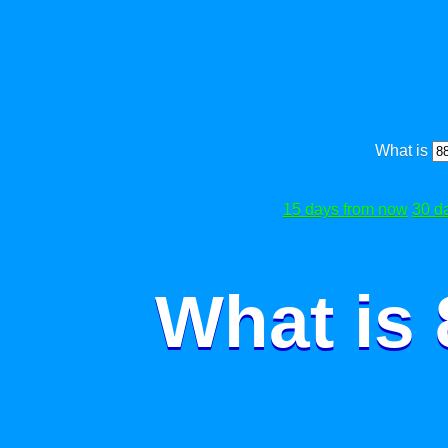
What is
15 days from now
30 d
What is