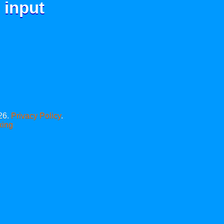
 input
26.
Privacy Policy
.
xing