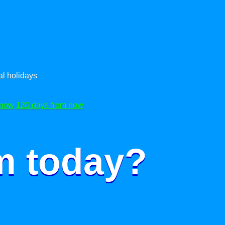
l holidays
 now
120 days from now
m today?