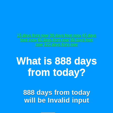
15 days from now
30 days from now
45 days
from now
60 days from now
90 days from
now
120 days from now
What is 888 days
from today?
888 days from today
will be
Invalid input