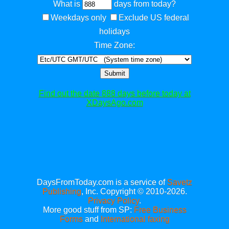
What is
days from today?
Weekdays only
Exclude US federal
holidays
Time Zone:
Submit
Find out the date 888 days before today at
XDaysAgo.com
DaysFromToday.com is a service of
Savetz
Publishing
, Inc. Copyright © 2010-2026.
Privacy Policy
.
More good stuff from SP:
Free Business
Forms
and
International faxing