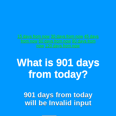
15 days from now
30 days from now
45 days
from now
60 days from now
90 days from
now
120 days from now
What is 901 days
from today?
901 days from today
will be
Invalid input