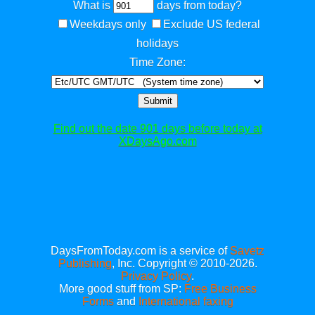
What is
days from today?
Weekdays only
Exclude US federal
holidays
Time Zone:
Submit
Find out the date 901 days before today at
XDaysAgo.com
DaysFromToday.com is a service of
Savetz
Publishing
, Inc. Copyright © 2010-2026.
Privacy Policy
.
More good stuff from SP:
Free Business
Forms
and
International faxing