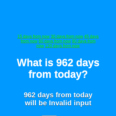
15 days from now
30 days from now
45 days
from now
60 days from now
90 days from
now
120 days from now
What is 962 days
from today?
962 days from today
will be
Invalid input