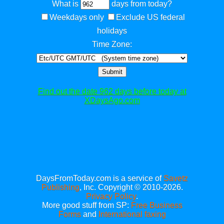
What is
days from today?
Weekdays only
Exclude US federal
holidays
Time Zone:
Submit
Find out the date 962 days before today at
XDaysAgo.com
DaysFromToday.com is a service of
Savetz
Publishing
, Inc. Copyright © 2010-2026.
Privacy Policy
.
More good stuff from SP:
Free Business
Forms
and
International faxing