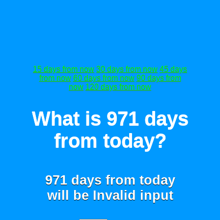
15 days from now
30 days from now
45 days
from now
60 days from now
90 days from
now
120 days from now
What is 971 days
from today?
971 days from today
will be
Invalid input