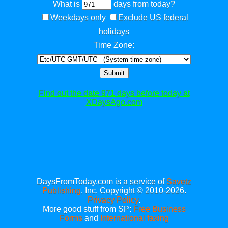
What is
days from today?
Weekdays only
Exclude US federal
holidays
Time Zone:
Submit
Find out the date 971 days before today at
XDaysAgo.com
DaysFromToday.com is a service of
Savetz
Publishing
, Inc. Copyright © 2010-2026.
Privacy Policy
.
More good stuff from SP:
Free Business
Forms
and
International faxing