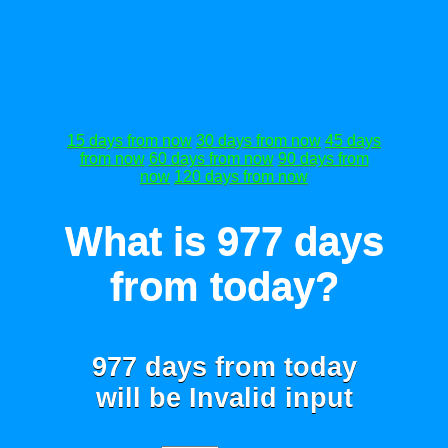
15 days from now
30 days from now
45 days
from now
60 days from now
90 days from
now
120 days from now
What is 977 days
from today?
977 days from today
will be
Invalid input