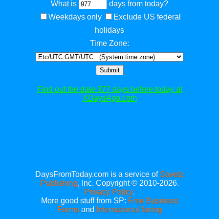
What is
days from today?
Weekdays only
Exclude US federal
holidays
Time Zone:
Submit
Find out the date 977 days before today at
XDaysAgo.com
DaysFromToday.com is a service of
Savetz
Publishing
, Inc. Copyright © 2010-2026.
Privacy Policy
.
More good stuff from SP:
Free Business
Forms
and
International faxing